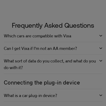
Frequently Asked Questions
Which cars are compatible with Vixa
Can I get Vixa if I'm not an AA member?
What sort of data do you collect, and what do you
do with it?
Connecting the plug-in device
What is a car plug-in device?