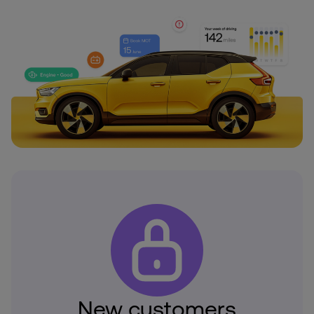
New customers