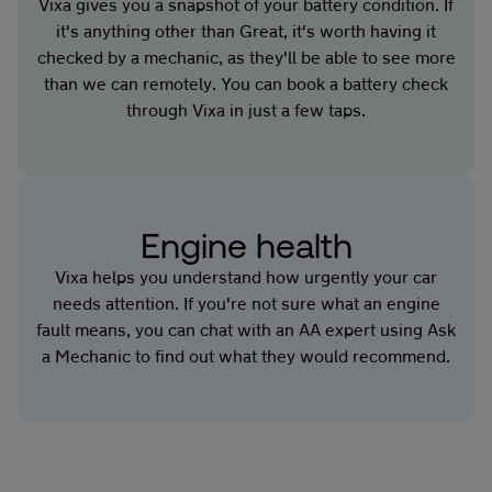
Vixa gives you a snapshot of your battery condition. If
it's anything other than Great, it's worth having it
checked by a mechanic, as they'll be able to see more
than we can remotely. You can book a battery check
through Vixa in just a few taps.
Engine health
Vixa helps you understand how urgently your car
needs attention. If you're not sure what an engine
fault means, you can chat with an AA expert using Ask
a Mechanic to find out what they would recommend.