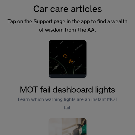
Car care articles
Tap on the Support page in the app to find a wealth
of wisdom from The AA.
MOT fail dashboard lights
Learn which warning lights are an instant MOT
fail.