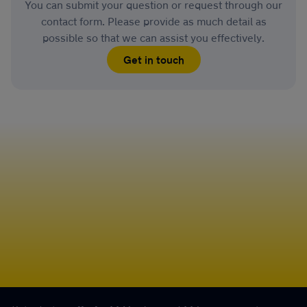
You can submit your question or request through our
contact form. Please provide as much detail as
possible so that we can assist you effectively.
Get in touch