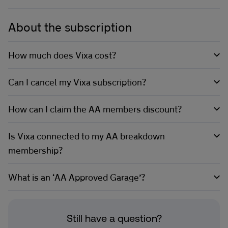
About the subscription
How much does Vixa cost?
Can I cancel my Vixa subscription?
How can I claim the AA members discount?
Is Vixa connected to my AA breakdown
membership?
What is an ‘AA Approved Garage’?
Still have a question?