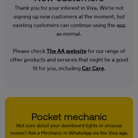
Thank you for your interest in Vixa. We're not
signing up new customers at the moment, but
existing customers can continue using the app
as normal.
Please check
The AA website
for our range of
other products and services that might be a good
fit for you, including
Car Care
.
Pocket mechanic
Not sure about your dashboard lights or unusual
noises? Ask a Mechanic in WhatsApp via the Vixa app.