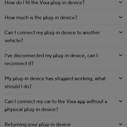
How do I fit the Vixa plug-in device?
How much is the plug-in device?
Can I connect my plug-in device to another
vehicle?
I’ve disconnected my plug-in device, can I
reconnect it?
My plug-in device has stopped working, what
should I do?
Can I connect my car to the Vixa app without a
physical plug-in device?
Returning your plug-in device