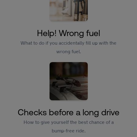
Help! Wrong fuel
What to do if you accidentally fill up with the
wrong fuel.
Checks before a long drive
How to give yourself the best chance of a
bump-free ride.