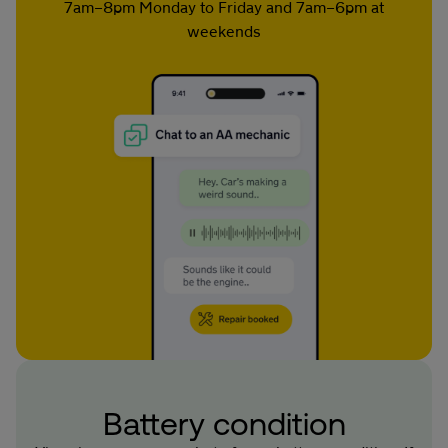
7am–8pm Monday to Friday and 7am–6pm at
weekends
Battery condition