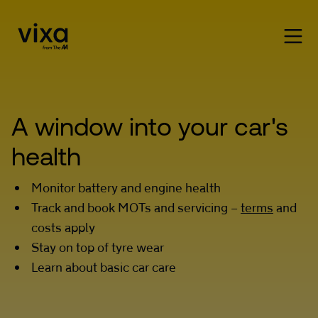
A window into your car's 
health
Monitor battery and engine health
Track and book MOTs and servicing –
terms
and
costs apply
Stay on top of tyre wear
Learn about basic car care