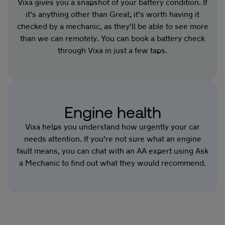
Vixa gives you a snapshot of your battery condition. If
it's anything other than Great, it's worth having it
checked by a mechanic, as they'll be able to see more
than we can remotely. You can book a battery check
through Vixa in just a few taps.
Engine health
Vixa helps you understand how urgently your car
needs attention. If you're not sure what an engine
fault means, you can chat with an AA expert using Ask
a Mechanic to find out what they would recommend.