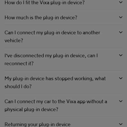
How do I fit the Vixa plug-in device?
How much is the plug-in device?
Can I connect my plug-in device to another
vehicle?
I’ve disconnected my plug-in device, can I
reconnect it?
My plug-in device has stopped working, what
should I do?
Can I connect my car to the Vixa app without a
physical plug-in device?
Returning your plug-in device