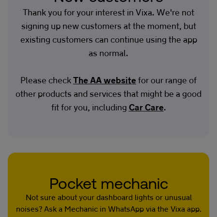
Thank you for your interest in Vixa. We're not
signing up new customers at the moment, but
existing customers can continue using the app
as normal.
Please check
The AA website
for our range of
other products and services that might be a good
fit for you, including
Car Care
.
Pocket mechanic
Not sure about your dashboard lights or unusual
noises? Ask a Mechanic in WhatsApp via the Vixa app.