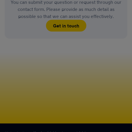
You can submit your question or request through our
contact form. Please provide as much detail as
possible so that we can assist you effectively.
Get in touch