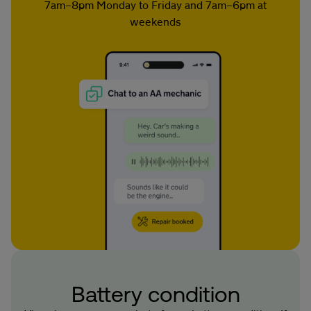
7am–8pm Monday to Friday and 7am–6pm at
weekends
Battery condition