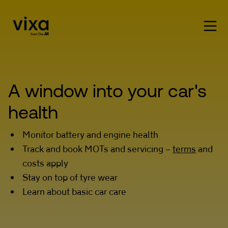
A window into your car's 
health
Monitor battery and engine health
Track and book MOTs and servicing –
terms
and
costs apply
Stay on top of tyre wear
Learn about basic car care