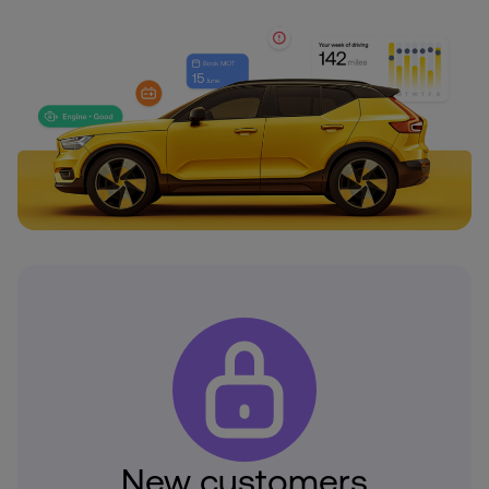
New customers