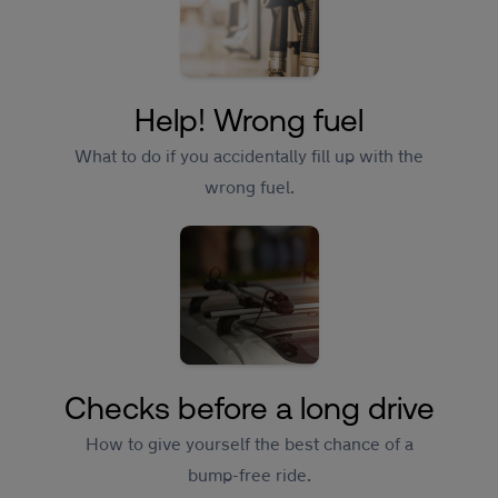
Help! Wrong fuel
What to do if you accidentally fill up with the
wrong fuel.
Checks before a long drive
How to give yourself the best chance of a
bump-free ride.