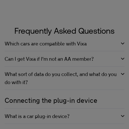
Frequently Asked Questions
Which cars are compatible with Vixa
Can I get Vixa if I'm not an AA member?
What sort of data do you collect, and what do you
do with it?
Connecting the plug-in device
What is a car plug-in device?