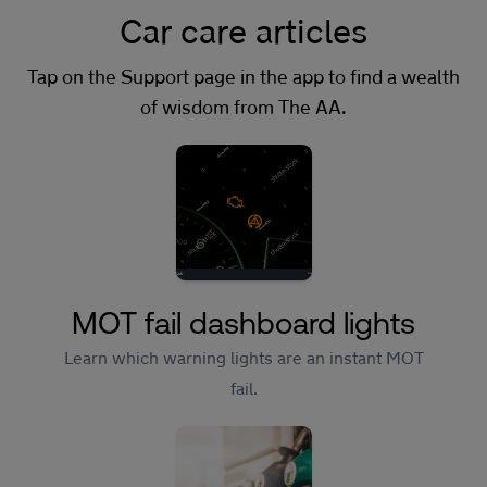
Car care articles
Tap on the Support page in the app to find a wealth
of wisdom from The AA.
MOT fail dashboard lights
Learn which warning lights are an instant MOT
fail.