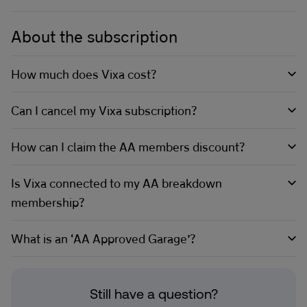
About the subscription
How much does Vixa cost?
Can I cancel my Vixa subscription?
How can I claim the AA members discount?
Is Vixa connected to my AA breakdown
membership?
What is an ‘AA Approved Garage’?
Still have a question?