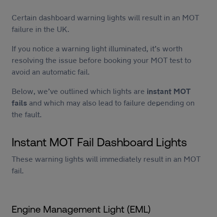
Certain dashboard warning lights will result in an MOT
failure in the UK.
If you notice a warning light illuminated, it’s worth
resolving the issue before booking your MOT test to
avoid an automatic fail.
Below, we’ve outlined which lights are
instant MOT
fails
and which may also lead to failure depending on
the fault.
Instant MOT Fail Dashboard Lights
These warning lights will immediately result in an MOT
fail.
Engine Management Light (EML)