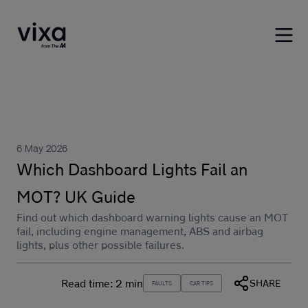
6 May 2026
Which Dashboard Lights Fail an
MOT? UK Guide
Find out which dashboard warning lights cause an MOT
fail, including engine management, ABS and airbag
lights, plus other possible failures.
Read time:
2 min
SHARE
FAULTS
CAR TIPS