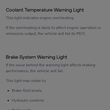
Coolant Temperature Warning Light
This light indicates engine overheating.
If the overheating is likely to affect engine operation or
emissions output, the vehicle will fail its MOT.
Brake System Warning Light
If the issue behind the warning light affects braking
performance, the vehicle will fail.
This light may relate to:
Brake fluid levels
Hydraulic systems
Brake pads