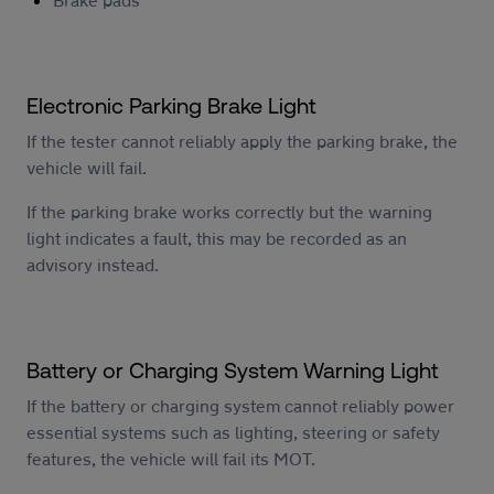
Electronic Parking Brake Light
If the tester cannot reliably apply the parking brake, the
vehicle will fail.
If the parking brake works correctly but the warning
light indicates a fault, this may be recorded as an
advisory instead.
Battery or Charging System Warning Light
If the battery or charging system cannot reliably power
essential systems such as lighting, steering or safety
features, the vehicle will fail its MOT.