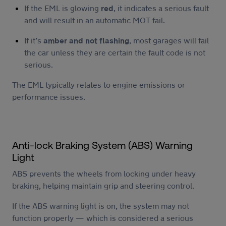
If the EML is glowing
red
, it indicates a serious fault
and will result in an automatic MOT fail.
If it’s
amber and not flashing
, most garages will fail
the car unless they are certain the fault code is not
serious.
The EML typically relates to engine emissions or
performance issues.
Anti-lock Braking System (ABS) Warning
Light
ABS prevents the wheels from locking under heavy
braking, helping maintain grip and steering control.
If the ABS warning light is on, the system may not
function properly — which is considered a serious