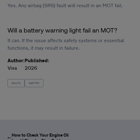
Yes. Any airbag (SRS) fault will result in an MOT fail.
Will a battery warning light fail an MOT?
It can. If the issue affects safety systems or essential
functions, it may result in failure.
Author:
Published:
Vixa
2026
FAULTS
CAR TIPS
How to Check Your Engine Oil