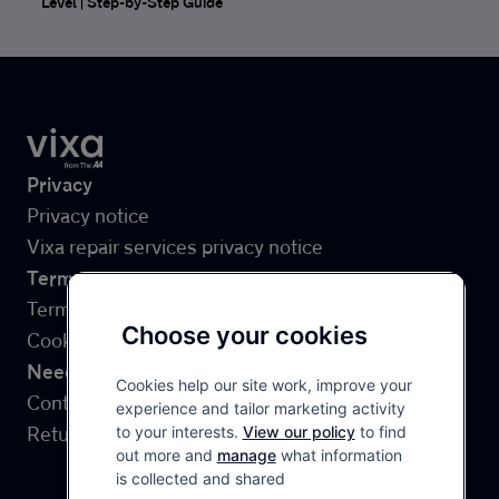
Level | Step-by-Step Guide
Site Links
Privacy
Privacy notice
Vixa repair services privacy notice
Terms
Terms & Conditions
Choose your cookies
Cookies
Need help?
Cookies help our site work, improve your
Contact us
experience and tailor marketing activity
Returns
to your interests.
View our policy
to find
out more and
manage
what information
is collected and shared