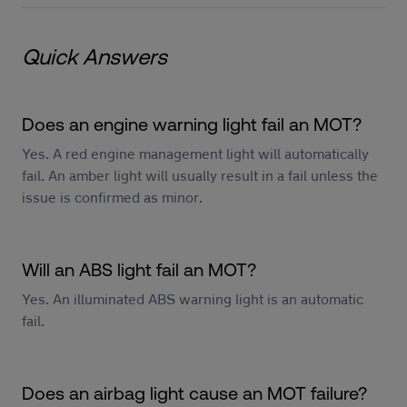
Quick Answers
Does an engine warning light fail an MOT?
Yes. A red engine management light will automatically
fail. An amber light will usually result in a fail unless the
issue is confirmed as minor.
Will an ABS light fail an MOT?
Yes. An illuminated ABS warning light is an automatic
fail.
Does an airbag light cause an MOT failure?