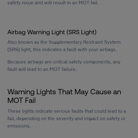
safety issue and will result in an MOT fail.
Airbag Warning Light (SRS Light)
Also known as the Supplementary Restraint System
(SRS) light, this indicates a fault with your airbags.
Because airbags are critical safety components, any
fault will lead to an MOT failure.
Warning Lights That May Cause an
MOT Fail
These lights indicate serious faults that could lead to a
fail, depending on the severity and impact on safety or
emissions.